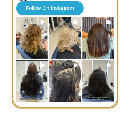
Follow On Instagram