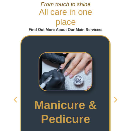
From touch to shine
All care in one
place
Find Out More About Our Main Services:
Manicure &
Pedicure