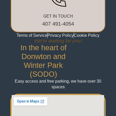
GET IN TOUCH
407 491-4054
Terms of Service
Privacy Policy
Cookie Policy
We're waiting for you!
In the heart of
Donwton and
Winter Park
(SODO)
Easy access and free parking, we have over 30
spaces