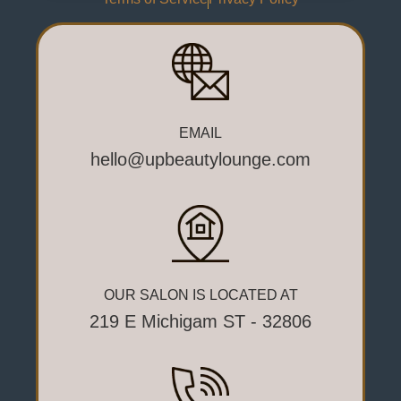
EMAIL
hello@upbeautylounge.com
OUR SALON IS LOCATED AT
219 E Michigam ST - 32806