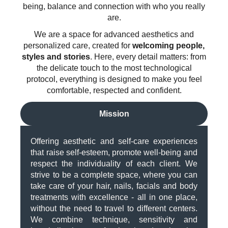
being, balance and connection with who you really
are.
We are a space for advanced aesthetics and
personalized care, created for
welcoming people,
styles and stories
. Here, every detail matters: from
the delicate touch to the most technological
protocol, everything is designed to make you feel
comfortable, respected and confident.
Mission
Offering aesthetic and self-care experiences
that raise self-esteem, promote well-being and
respect the individuality of each client. We
strive to be a complete space, where you can
take care of your hair, nails, facials and body
treatments with excellence - all in one place,
without the need to travel to different centers.
We combine technique, sensitivity and