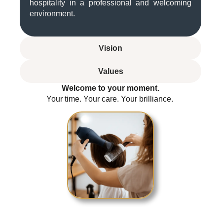
hospitality in a professional and welcoming
environment.
Vision
Values
Welcome to your moment.
Your time. Your care. Your brilliance.