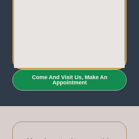
Come And Visit Us, Make An
Appointment