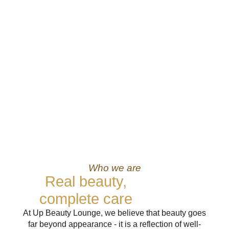
Who we are
Real beauty,
complete care
At Up Beauty Lounge, we believe that beauty goes
far beyond appearance - it is a reflection of well-