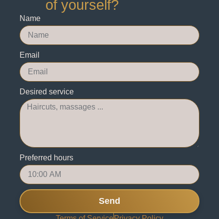
of yourself?
Name
Email
Desired service
Preferred hours
Send
Terms of Service
Privacy Policy