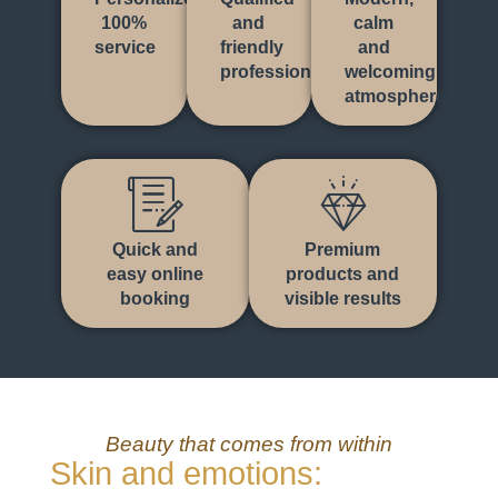
100%
and
calm
service
friendly
and
professionals
welcoming
atmosphere
Quick and
Premium
easy online
products and
booking
visible results
Beauty that comes from within
Skin and emotions: