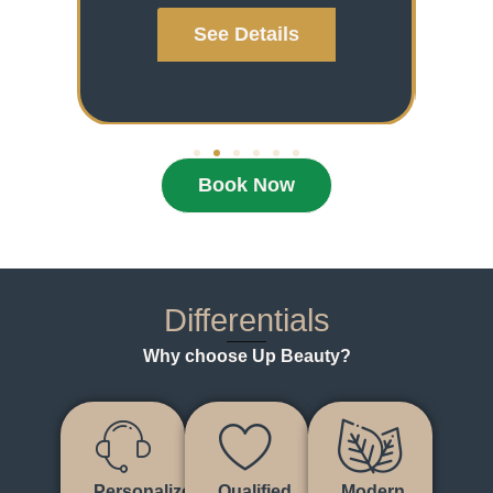
See Details
Book Now
Differentials
Why choose Up Beauty?
Personalized
Qualified
Modern,