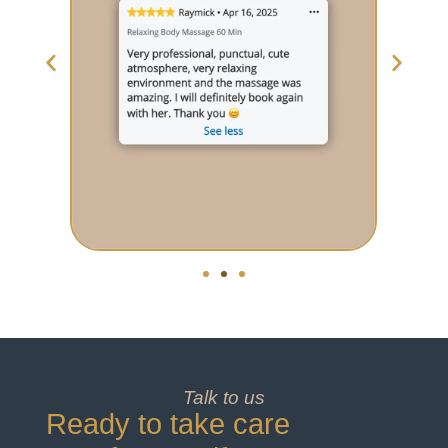
Talk to us
Ready to take care