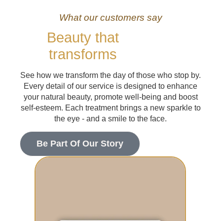
What our customers say
Beauty that
transforms
See how we transform the day of those who stop by.
Every detail of our service is designed to enhance
your natural beauty, promote well-being and boost
self-esteem. Each treatment brings a new sparkle to
the eye - and a smile to the face.
Be Part Of Our Story