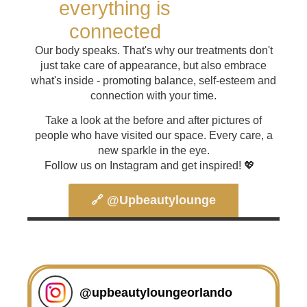
everything is
connected
Our body speaks. That's why our treatments don't
just take care of appearance, but also embrace
what's inside - promoting balance, self-esteem and
connection with your time.
Take a look at the before and after pictures of
people who have visited our space. Every care, a
new sparkle in the eye.
Follow us on Instagram and get inspired! 💖
🔗 @upbeautylounge
@
upbeautyloungeorlando