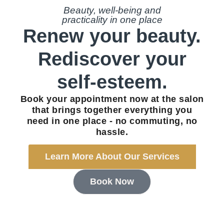
Beauty, well-being and
practicality in one place
Renew your beauty.
Rediscover your
self-esteem.
Book your appointment now at the salon
that brings together everything you
need in one place - no commuting, no
hassle.
Learn More About Our Services
Book Now